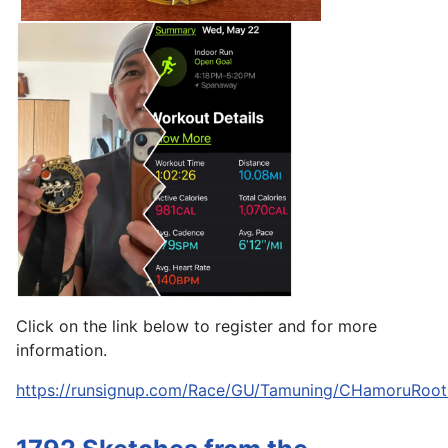
Click on the link below to register and for more
information.
https://runsignup.com/Race/GU/Tamuning/CHamoruRoot