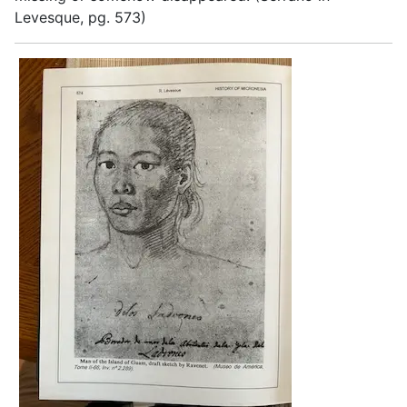
Levesque, pg. 573)