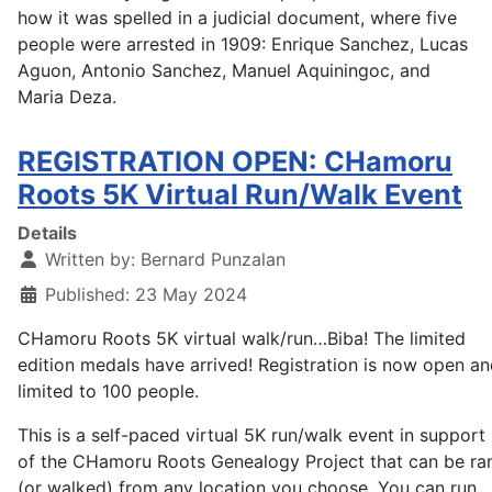
how it was spelled in a judicial document, where five
people were arrested in 1909: Enrique Sanchez, Lucas
Aguon, Antonio Sanchez, Manuel Aquiningoc, and
Maria Deza.
REGISTRATION OPEN: CHamoru
Roots 5K Virtual Run/Walk Event
Details
Written by:
Bernard Punzalan
Published: 23 May 2024
CHamoru Roots 5K virtual walk/run…Biba! The limited
edition medals have arrived! Registration is now open a
limited to 100 people.
This is a self-paced virtual 5K run/walk event in support
of the CHamoru Roots Genealogy Project that can be ra
(or walked) from any location you choose. You can run,