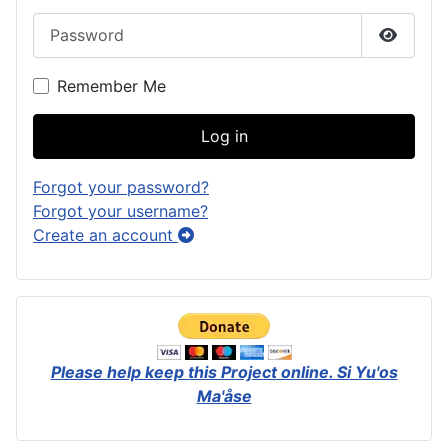
Password
Show P
Remember Me
Log in
Forgot your password?
Forgot your username?
Create an account
Please help keep this Project online.
Si Yu'os
Ma'åse