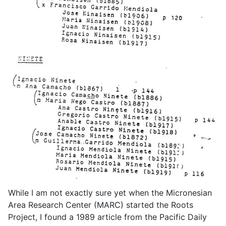
While I am not exactly sure yet when the Micronesian
Area Research Center (MARC) started the Roots
Project, I found a 1989 article from the Pacific Daily