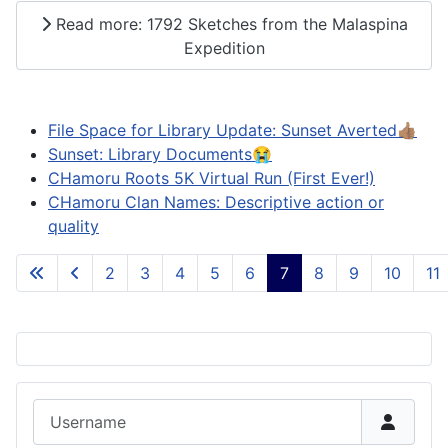
Read more: 1792 Sketches from the Malaspina
Expedition
File Space for Library Update: Sunset Averted👍🏽
Sunset: Library Documents😭
CHamoru Roots 5K Virtual Run (First Ever!)
CHamoru Clan Names: Descriptive action or
quality
2
3
4
5
6
7
8
9
10
11
Page 7 of 84
Username