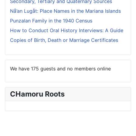
Secondary, Tertiary and Quaternary Sources
Nå’an Lugåt: Place Names in the Mariana Islands
Punzalan Family in the 1940 Census
How to Conduct Oral History Interviews: A Guide
Copies of Birth, Death or Marriage Certificates
We have 175 guests and no members online
CHamoru Roots