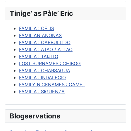
Tinige’ as Påle’ Eric
FAMILIA : CELIS
FAMILIAN ANONAS
FAMILIA : CARBULLIDO
FAMILIA : ATAO / ATTAO
FAMILIA : TAIJITO
LOST SURNAMES : CHIBOG
FAMILIA : CHARSAGUA
FAMILIA : INDALECIO
FAMILY NICKNAMES : CAMEL
FAMILIA : SIGUENZA
Blogservations