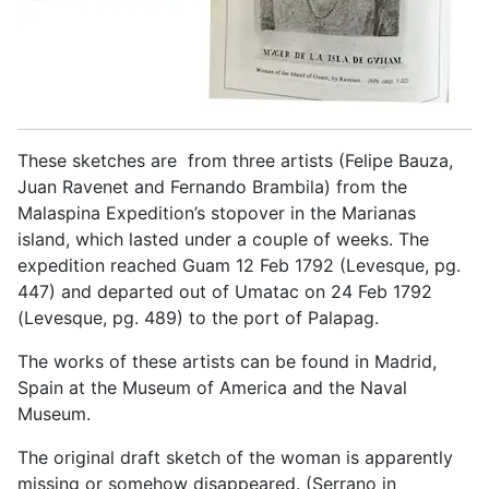
These sketches are from three artists (Felipe Bauza,
Juan Ravenet and Fernando Brambila) from the
Malaspina Expedition’s stopover in the Marianas
island, which lasted under a couple of weeks. The
expedition reached Guam 12 Feb 1792 (Levesque, pg.
447) and departed out of Umatac on 24 Feb 1792
(Levesque, pg. 489) to the port of Palapag.
The works of these artists can be found in Madrid,
Spain at the Museum of America and the Naval
Museum.
The original draft sketch of the woman is apparently
missing or somehow disappeared. (Serrano in