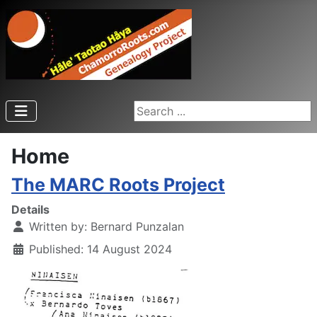
Search ...
Home
The MARC Roots Project
Details
Written by:
Bernard Punzalan
Published: 14 August 2024