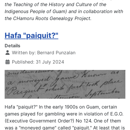
the Teaching of the History and Culture of the
Indigenous People of Guam) and in collaboration with
the CHamoru Roots Genealogy Project.
Hafa "paiquit?"
Details
Written by:
Bernard Punzalan
Published: 31 July 2024
Hafa "paiquit?" In the early 1900s on Guam, certain
games played for gambling were in violation of E.G.O.
(Executive Government Order?) No 124. One of them
was a "moneyed game" called "paiquit." At least that is