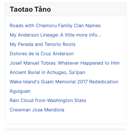
Taotao Tåno
Roads with CHamoru Family Clan Names
My Anderson Lineage: A little more info…
My Pereda and Tenorio Roots
Dolores de la Cruz Anderson
Josef Manuel Tobias: Whatever Happened to Him
Ancient Burial in Achugao, Sa'ipan
Wake Island's Guam Memorial 2017 Rededication
Aguiguan
Rain Cloud from Washington State
Crewman Jose Mendiola