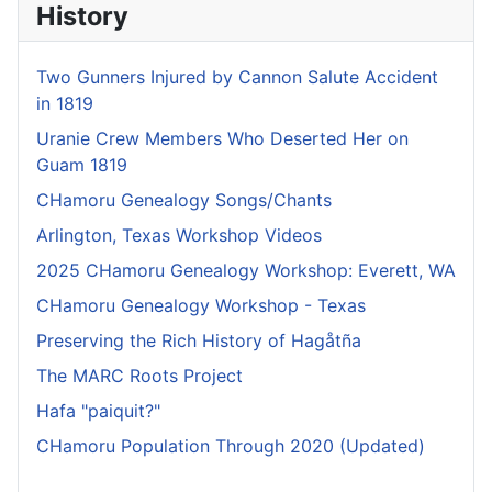
History
Two Gunners Injured by Cannon Salute Accident
in 1819
Uranie Crew Members Who Deserted Her on
Guam 1819
CHamoru Genealogy Songs/Chants
Arlington, Texas Workshop Videos
2025 CHamoru Genealogy Workshop: Everett, WA
CHamoru Genealogy Workshop - Texas
Preserving the Rich History of Hagåtña
The MARC Roots Project
Hafa "paiquit?"
CHamoru Population Through 2020 (Updated)