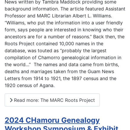
News written by Tambra Maddock providing some
background information. The article featured Assistant
Professor and MARC Librarian Albert L. Williams.
“Williams, who put the information into a user friendly
form, says people are interested in knowing who their
ancestors are for a number of reasons.” Back then, the
Roots Project contained 10,000 names in the
database, was touted as “probably the largest
compilation of Chamorro genealogical information in
the world…” The names and data came from births,
deaths and marriages taken from the Guam News
Letters from 1914 to 1921, the 1897 census and the
1920 census of Agana.
Read more: The MARC Roots Project
2024 CHamoru Genealogy
Workshop Symposium & Exhibit