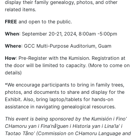
display their family genealogy, photos, and other
related items.
FREE
and open to the public.
When
: September 20-21, 2024, 8:00am -5:00pm
Where
: GCC Multi-Purpose Auditorium, Guam
How
: Pre-Register with the Kumision. Registration at
the door will be limited to capacity. (More to come on
details)
*We encourage participants to bring in family trees,
photos, and documents to share and display for the
Exhibit. Also, bring laptop/tablets for hands-on
assistance in navigating genealogical resources.
This event is being sponsored by the
Kumisión
i
Fino
’
CHamoru
yan
i
Fina’nå’guen
i
Historia
yan
i
Lina’la
’
i
Taotao
Tåno
’ (Commission on CHamoru Language and