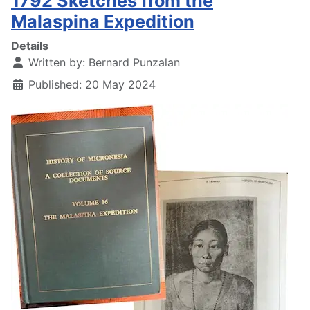
1792 Sketches from the
Malaspina Expedition
Details
Written by:
Bernard Punzalan
Published: 20 May 2024