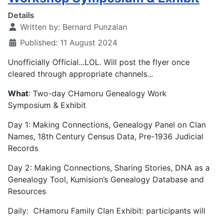
Details
Written by:
Bernard Punzalan
Published: 11 August 2024
Unofficially Official...LOL. Will post the flyer once
cleared through appropriate channels...
What
: Two-day CHamoru Genealogy Work
Symposium & Exhibit
Day 1: Making Connections, Genealogy Panel on Clan
Names, 18th Century Census Data, Pre-1936 Judicial
Records
Day 2: Making Connections, Sharing Stories, DNA as a
Genealogy Tool, Kumision’s Genealogy Database and
Resources
Daily: CHamoru Family Clan Exhibit: participants will