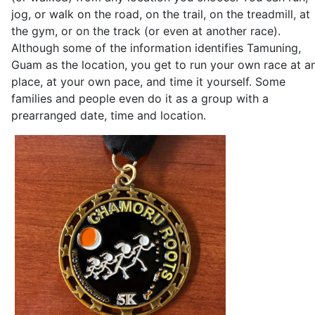
jog, or walk on the road, on the trail, on the treadmill, at
the gym, or on the track (or even at another race).
Although some of the information identifies Tamuning,
Guam as the location, you get to run your own race at a
place, at your own pace, and time it yourself. Some
families and people even do it as a group with a
prearranged date, time and location.