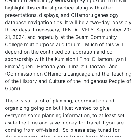
CHamoru Genealogy Workshop Symposium that will
highlight this cultural practice along with other
presentations, displays, and CHamoru genealogy
database navigation tips. It will be a two-day, possibly
three-days if necessary,
TENTATIVELY
, September 20-
21, 2024, and hopefully at the Guam Community
College multipurpose auditorium.
Much of this will
depend on the continued collaboration and co-
sponsorship with the Kumisión i Fino’ CHamoru yan i
Fina’nå’guen i Historia yan i Lina’la’ i Taotao Tåno’
(Commission on CHamoru Language and the Teaching
of the History and Culture of the Indigenous People of
Guam).
There is still a lot of planning, coordination and
organizing going on but I just wanted to give
everyone some planning information, to at least set
aside the time and save money for travel if you are
coming from off-island.
So please stay tuned for