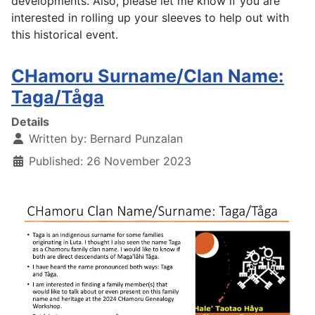
developments. Also, p
lease let me know if you are
interested in rolling up your sleeves to help out with
this historical event.
CHamoru Surname/Clan Name:
Taga/Tåga
Details
Written by:
Bernard Punzalan
Published: 26 November 2023