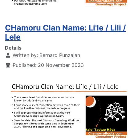
CHamoru Clan Name: Li'le / Lili /
Lele
Details
Written by:
Bernard Punzalan
Published: 20 November 2023