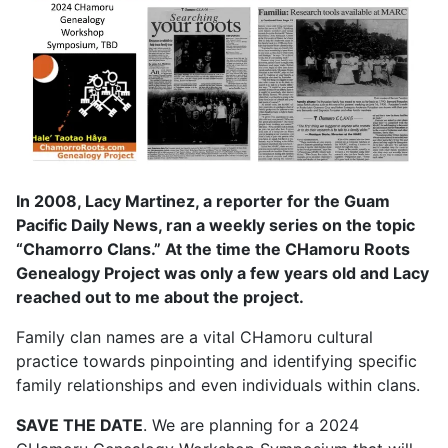
In 2008, Lacy Martinez, a reporter for the Guam
Pacific Daily News, ran a weekly series on the topic
“Chamorro Clans.” At the time the CHamoru Roots
Genealogy Project was only a few years old and Lacy
reached out to me about the project.
Family clan names are a vital CHamoru cultural
practice towards pinpointing and identifying specific
family relationships and even individuals within clans.
SAVE THE DATE
. We are planning for a 2024