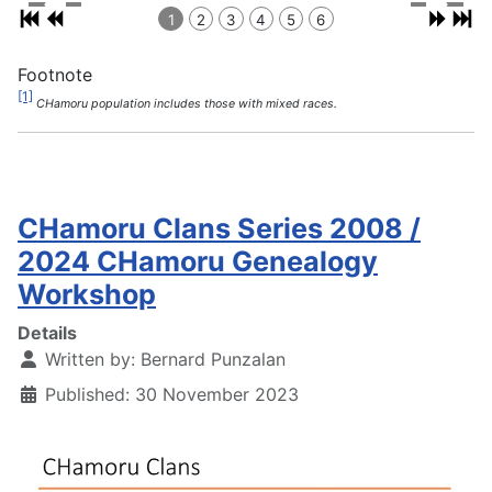
1
2
3
4
5
6
Footnote
[1]
CHamoru population includes those with mixed races.
CHamoru Clans Series 2008 /
2024 CHamoru Genealogy
Workshop
Details
Written by:
Bernard Punzalan
Published: 30 November 2023