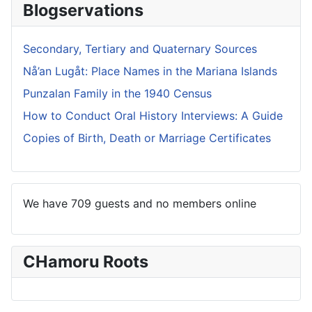
Blogservations
Secondary, Tertiary and Quaternary Sources
Nå’an Lugåt: Place Names in the Mariana Islands
Punzalan Family in the 1940 Census
How to Conduct Oral History Interviews: A Guide
Copies of Birth, Death or Marriage Certificates
We have 709 guests and no members online
CHamoru Roots