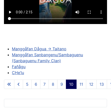
Manggåfan Dågua -> Taitano
Manggåfan Sanbangenu/Sambaguenu
(Sanbaguenu Family Clan)
Fañågu
CHe’lu
5
6
7
8
9
10
11
12
13
Page 10 of 84