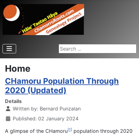
Search ...
Home
CHamoru Population Through
2020 (Updated)
Details
Written by:
Bernard Punzalan
Published: 02 January 2024
[1]
A glimpse of the CHamoru
population through 2020