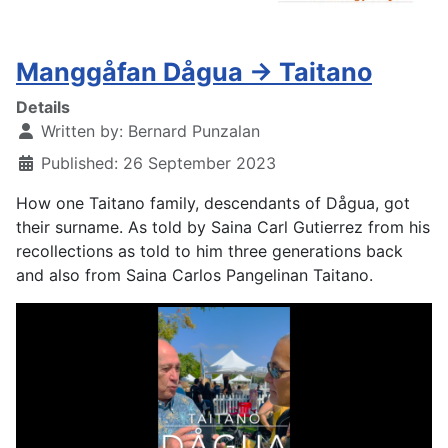
Manggåfan Dågua -> Taitano
Details
Written by:
Bernard Punzalan
Published: 26 September 2023
How one Taitano family, descendants of Dågua, got
their surname. As told by Saina Carl Gutierrez from his
recollections as told to him three generations back
and also from Saina Carlos Pangelinan Taitano.