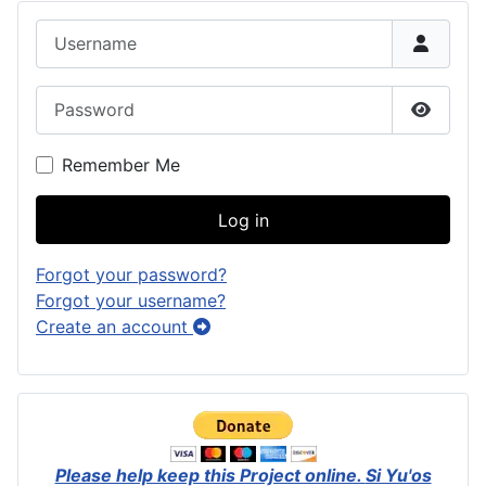
Username
Password
Show P
Remember Me
Log in
Forgot your password?
Forgot your username?
Create an account
Please help keep this Project online.
Si Yu'os