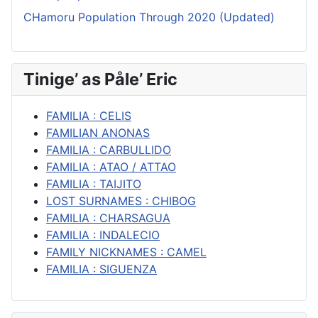
CHamoru Population Through 2020 (Updated)
Tinige’ as Påle’ Eric
FAMILIA : CELIS
FAMILIAN ANONAS
FAMILIA : CARBULLIDO
FAMILIA : ATAO / ATTAO
FAMILIA : TAIJITO
LOST SURNAMES : CHIBOG
FAMILIA : CHARSAGUA
FAMILIA : INDALECIO
FAMILY NICKNAMES : CAMEL
FAMILIA : SIGUENZA