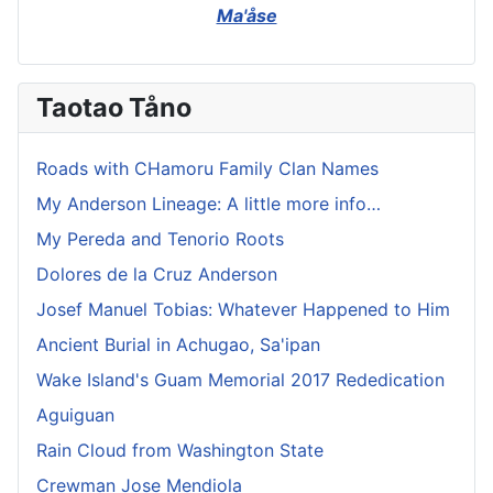
Ma'åse
Taotao Tåno
Roads with CHamoru Family Clan Names
My Anderson Lineage: A little more info…
My Pereda and Tenorio Roots
Dolores de la Cruz Anderson
Josef Manuel Tobias: Whatever Happened to Him
Ancient Burial in Achugao, Sa'ipan
Wake Island's Guam Memorial 2017 Rededication
Aguiguan
Rain Cloud from Washington State
Crewman Jose Mendiola