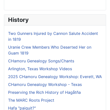
History
Two Gunners Injured by Cannon Salute Accident
in 1819
Uranie Crew Members Who Deserted Her on
Guam 1819
CHamoru Genealogy Songs/Chants
Arlington, Texas Workshop Videos
2025 CHamoru Genealogy Workshop: Everett, WA
CHamoru Genealogy Workshop - Texas
Preserving the Rich History of Hagåtña
The MARC Roots Project
Hafa "paiquit?"