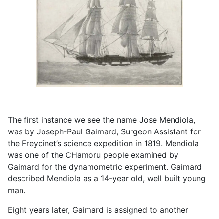
The first instance we see the name Jose Mendiola,
was by Joseph-Paul Gaimard, Surgeon Assistant for
the Freycinet’s science expedition in 1819. Mendiola
was one of the CHamoru people examined by
Gaimard for the dynamometric experiment. Gaimard
described Mendiola as a 14-year old, well built young
man.
Eight years later, Gaimard is assigned to another