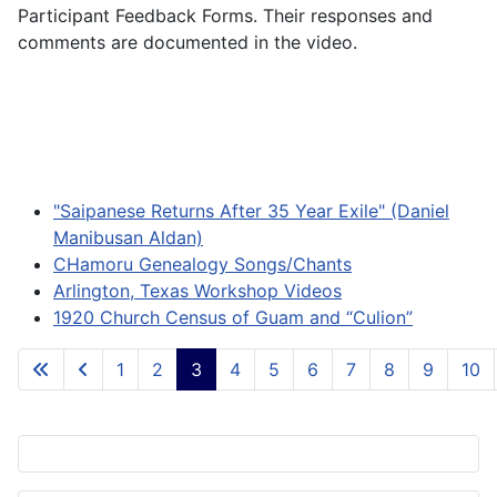
Participant Feedback Forms. Their responses and
comments are documented in the video.
"Saipanese Returns After 35 Year Exile" (Daniel
Manibusan Aldan)
CHamoru Genealogy Songs/Chants
Arlington, Texas Workshop Videos
1920 Church Census of Guam and “Culion”
1
2
3
4
5
6
7
8
9
10
Page 3 of 84