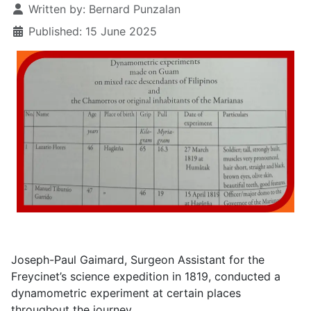
Written by:
Bernard Punzalan
Published: 15 June 2025
Joseph-Paul Gaimard, Surgeon Assistant for the
Freycinet’s science expedition in 1819, conducted a
dynamometric experiment at certain places
throughout the journey.