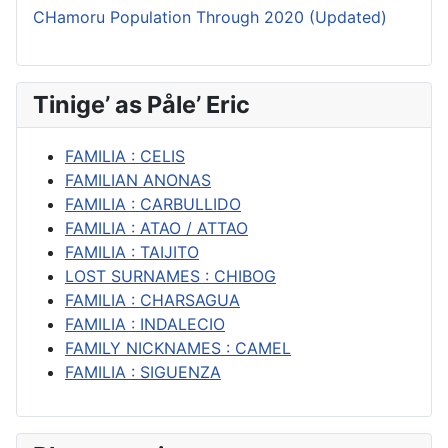
CHamoru Population Through 2020 (Updated)
Tinige’ as Påle’ Eric
FAMILIA : CELIS
FAMILIAN ANONAS
FAMILIA : CARBULLIDO
FAMILIA : ATAO / ATTAO
FAMILIA : TAIJITO
LOST SURNAMES : CHIBOG
FAMILIA : CHARSAGUA
FAMILIA : INDALECIO
FAMILY NICKNAMES : CAMEL
FAMILIA : SIGUENZA