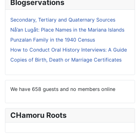
Blogservations
Secondary, Tertiary and Quaternary Sources
Nå’an Lugåt: Place Names in the Mariana Islands
Punzalan Family in the 1940 Census
How to Conduct Oral History Interviews: A Guide
Copies of Birth, Death or Marriage Certificates
We have 658 guests and no members online
CHamoru Roots