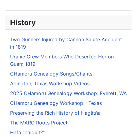
History
Two Gunners Injured by Cannon Salute Accident
in 1819
Uranie Crew Members Who Deserted Her on
Guam 1819
CHamoru Genealogy Songs/Chants
Arlington, Texas Workshop Videos
2025 CHamoru Genealogy Workshop: Everett, WA
CHamoru Genealogy Workshop - Texas
Preserving the Rich History of Hagåtña
The MARC Roots Project
Hafa "paiquit?"