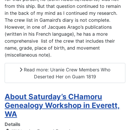
from this ship. But that question continued to remain
in the back of my mind as I continued my research.
The crew list in Gamaird’s diary is not complete.
However, in one of Jacques Arago’s publications
(written in his French language), he has a more
comprehensive list of the crew that includes their
name, grade, place of birth, and movement
(miscellaneous note).
Read more: Uranie Crew Members Who
Deserted Her on Guam 1819
About Saturday’s CHamoru
Genealogy Workshop in Everett,
WA
Details