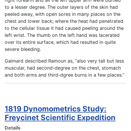
to a lesser degree. The outer layers of the skin had
peeled away, with open sores in many places on the
chest and lower back; where the heat had penetrated
to the cellular tissue it had caused peeling around the
left wrist. The thumb on the left hand was lacerated
over its entire surface, which had resulted in quite
severe bleeding.
Gaimard described Ramoun as, “also very tall but less
muscular, had second-degree on the chest, stomach
and both arms and third-dgree burns in a few places.”
1819 Dynomometrics Study:
Freycinet Scientific Expedition
Details