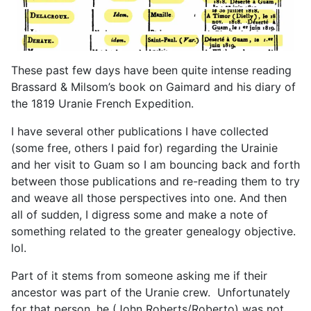
These past few days have been quite intense reading
Brassard & Milsom’s book on Gaimard and his diary of
the 1819 Uranie French Expedition.
I have several other publications I have collected
(some free, others I paid for) regarding the Urainie
and her visit to Guam so I am bouncing back and forth
between those publications and re-reading them to try
and weave all those perspectives into one. And then
all of sudden, I digress some and make a note of
something related to the greater genealogy objective.
lol.
Part of it stems from someone asking me if their
ancestor was part of the Uranie crew. Unfortunately
for that person, he (John Roberts/Roberto) was not