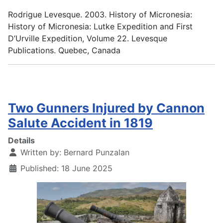
Rodrigue Levesque. 2003. History of Micronesia:
History of Micronesia: Lutke Expedition and First
D’Urville Expedition, Volume 22. Levesque
Publications. Quebec, Canada
Two Gunners Injured by Cannon
Salute Accident in 1819
Details
Written by:
Bernard Punzalan
Published: 18 June 2025