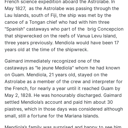
French science expedition aboard the Astrolabe. In
May 1827, as the Astrolabe was passing through the
Lau Islands, south of Fiji, the ship was met by the
canoe of a Tongan chief who had with him three
"Spanish" castaways who part of the brig Concepcion
that shipwrecked on the reefs of Vanua Levu Island,
three years previously. Mendiola would have been 17
years old at the time of the shipwreck.
Gaimard immediately recognized one of the
castaways as "le jeune Mediola" whom he had known
on Guam. Mendiola, 21 years old, stayed on the
Astrolabe as a member of the crew and interpreter for
the French, for nearly a year until it reached Guam by
May 2, 1828. He was honourably discharged. Gaimard
settled Mendiola’s account and paid him about 30
piastres, which in those days was considered although
small, still a fortune for the Mariana Islands.
Mendiola’s family was surprised and happy to see him