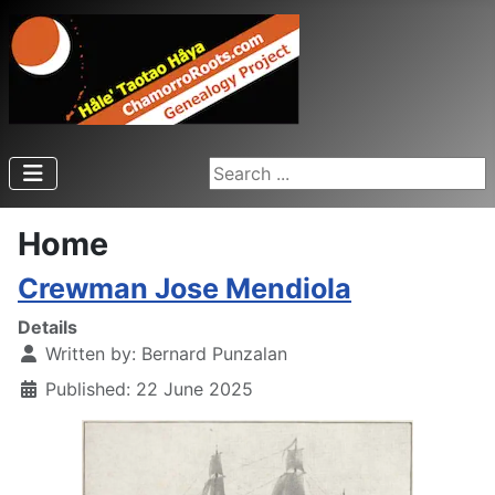
Search ...
Home
Crewman Jose Mendiola
Details
Written by:
Bernard Punzalan
Published: 22 June 2025