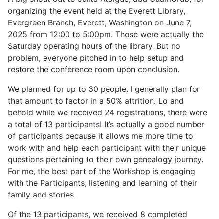
organizing the event held at the Everett Library,
Evergreen Branch, Everett, Washington on June 7,
2025 from 12:00 to 5:00pm. Those were actually the
Saturday operating hours of the library. But no
problem, everyone pitched in to help setup and
restore the conference room upon conclusion.
We planned for up to 30 people. I generally plan for
that amount to factor in a 50% attrition. Lo and
behold while we received 24 registrations, there were
a total of 13 participants! It’s actually a good number
of participants because it allows me more time to
work with and help each participant with their unique
questions pertaining to their own genealogy journey.
For me, the best part of the Workshop is engaging
with the Participants, listening and learning of their
family and stories.
Of the 13 participants, we received 8 completed