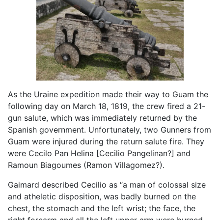
As the Uraine expedition made their way to Guam the
following day on March 18, 1819, the crew fired a 21-
gun salute, which was immediately returned by the
Spanish government. Unfortunately, two Gunners from
Guam were injured during the return salute fire. They
were Cecilo Pan Helina [Cecilio Pangelinan?] and
Ramoun Biagoumes (Ramon Villagomez?).
Gaimard described Cecilio as “a man of colossal size
and atheletic disposition, was badly burned on the
chest, the stomach and the left wrist; the face, the
right forearm and all the left upper arm were burned