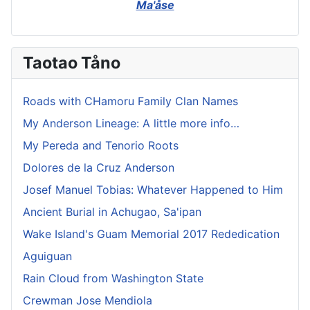
Ma'åse
Taotao Tåno
Roads with CHamoru Family Clan Names
My Anderson Lineage: A little more info…
My Pereda and Tenorio Roots
Dolores de la Cruz Anderson
Josef Manuel Tobias: Whatever Happened to Him
Ancient Burial in Achugao, Sa'ipan
Wake Island's Guam Memorial 2017 Rededication
Aguiguan
Rain Cloud from Washington State
Crewman Jose Mendiola