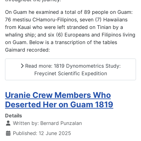
On Guam he examined a total of 89 people on Guam:
76 mestisu CHamoru-Filipinos, seven (7) Hawaiians
from Kauai who were left stranded on Tinian by a
whaling ship; and six (6) Europeans and Filipinos living
on Guam. Below is a transcription of the tables
Gaimard recorded:
Read more: 1819 Dynomometrics Study:
Freycinet Scientific Expedition
Uranie Crew Members Who
Deserted Her on Guam 1819
Details
Written by:
Bernard Punzalan
Published: 12 June 2025