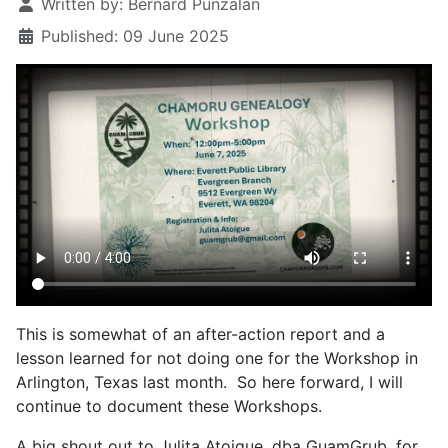
Written by:
Bernard Punzalan
Published: 09 June 2025
This is somewhat of an after-action report and a
lesson learned for not doing one for the Workshop in
Arlington, Texas last month. So here forward, I will
continue to document these Workshops.
A big shout out to Julita Atoigue, dba GuamGrub, for