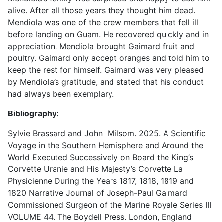
alive. After all those years they thought him dead.
Mendiola was one of the crew members that fell ill
before landing on Guam. He recovered quickly and in
appreciation, Mendiola brought Gaimard fruit and
poultry. Gaimard only accept oranges and told him to
keep the rest for himself. Gaimard was very pleased
by Mendiola’s gratitude, and stated that his conduct
had always been exemplary.
Bibliography
:
Sylvie Brassard and John Milsom. 2025. A Scientific
Voyage in the Southern Hemisphere and Around the
World Executed Successively on Board the King’s
Corvette Uranie and His Majesty’s Corvette La
Physicienne During the Years 1817, 1818, 1819 and
1820 Narrative Journal of Joseph-Paul Gaimard
Commissioned Surgeon of the Marine Royale Series III
VOLUME 44. The Boydell Press. London, England