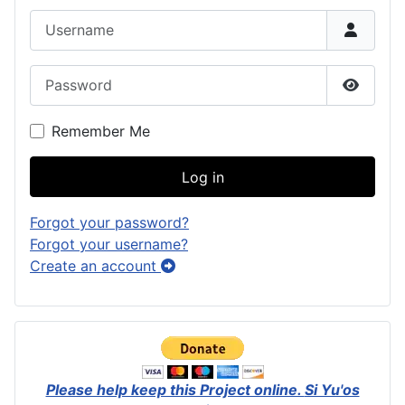
Username
Password
Show P
Remember Me
Log in
Forgot your password?
Forgot your username?
Create an account
Please help keep this Project online.
Si Yu'os